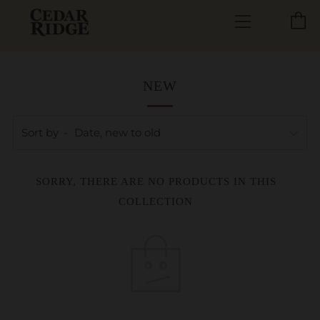
C
Menu
NEW
Sort by
SORRY, THERE ARE NO PRODUCTS IN THIS
COLLECTION