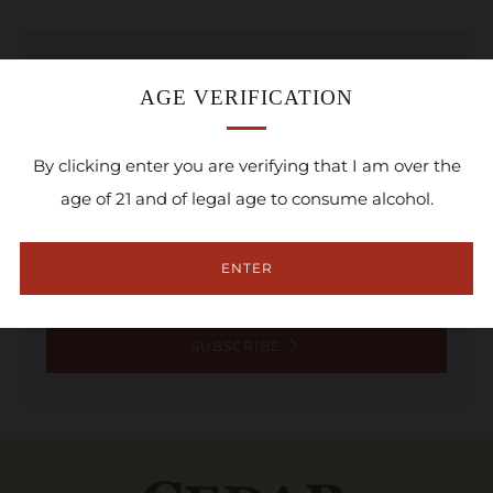
NEWSLETTER
AGE VERIFICATION
Sign up for the Cedar Ridge newsletter and be
By clicking enter you are verifying that I am over the
the first to know about new product launches,
age of 21 and of legal age to consume alcohol.
special sales, and upcoming events!
Email
ENTER
SUBSCRIBE