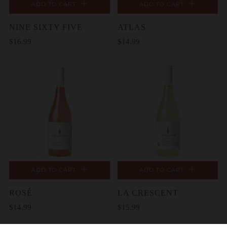
ADD TO CART
ADD TO CART
NINE SIXTY FIVE
ATLAS
$16.99
$14.99
ADD TO CART
ADD TO CART
ROSÉ
LA CRESCENT
$14.99
$15.99