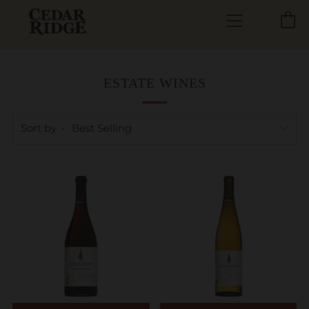
C
Menu
ESTATE WINES
Sort by