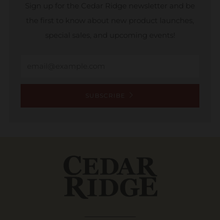
Sign up for the Cedar Ridge newsletter and be
the first to know about new product launches,
special sales, and upcoming events!
Email
SUBSCRIBE