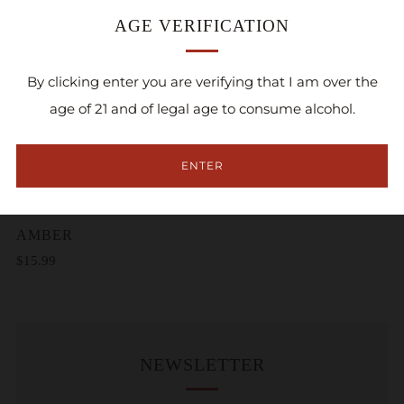
AGE VERIFICATION
By clicking enter you are verifying that I am over the
age of 21 and of legal age to consume alcohol.
ENTER
ADD TO CART
AMBER
$15.99
NEWSLETTER