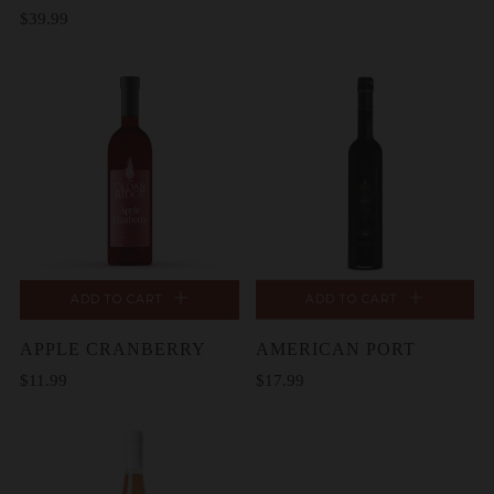
$39.99
ADD TO CART
ADD TO CART
APPLE CRANBERRY
AMERICAN PORT
$11.99
$17.99