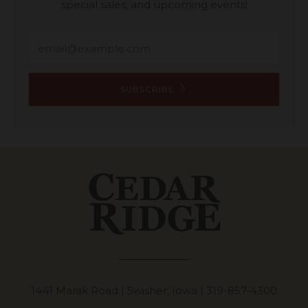
special sales, and upcoming events!
Email
SUBSCRIBE
1441 Marak Road | Swisher, Iowa |
319-857-4300