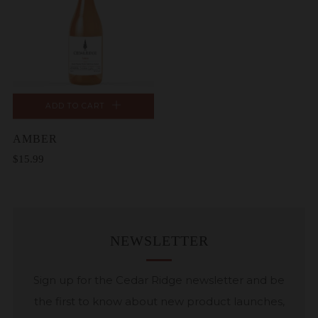
ADD TO CART
AMBER
$15.99
NEWSLETTER
Sign up for the Cedar Ridge newsletter and be
the first to know about new product launches,