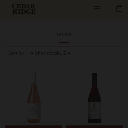
C
Menu
WINE
Sort by