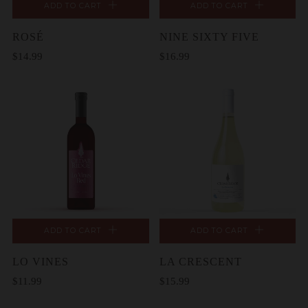
ADD TO CART
ADD TO CART
ROSÉ
NINE SIXTY FIVE
$14.99
$16.99
ADD TO CART
ADD TO CART
LO VINES
LA CRESCENT
$11.99
$15.99