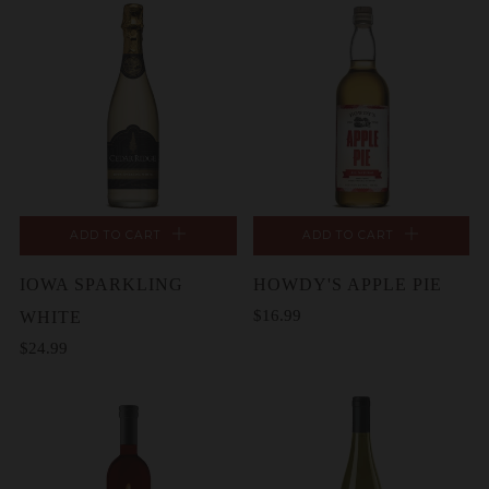
ADD TO CART
ADD TO CART
IOWA SPARKLING
HOWDY'S APPLE PIE
$16.99
WHITE
$24.99