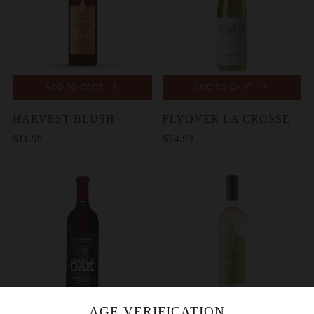
ADD TO CART
ADD TO CART
HARVEST BLUSH
FLYOVER LA CROSSE
$11.99
$24.99
AGE VERIFICATION