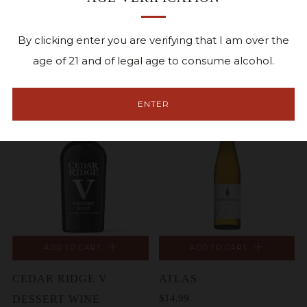
ADD TO CART
ADD TO CART
DOUBLE OAK
DEMI SEC
By clicking enter you are verifying that I am over the
$11.99
RESERVE
age of 21 and of legal age to consume alcohol.
$24.99
ENTER
ADD TO CART
ADD TO CART
CEDAR RIDGE V
ATLAS
$14.99
DESSERT WINE