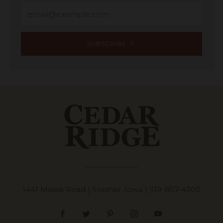
Email
SUBSCRIBE
1441 Marak Road | Swisher, Iowa |
319-857-4300
Facebook
Twitter
Pinterest
Instagram
YouTube