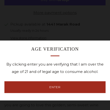
More payment options
Pickup available at
1441 Marak Road
Usually ready in 24 hours
View store information
AGE VERIFICATION
Facebook
Twitter
Pinterest
Email
By clicking enter you are verifying that I am over the
Atlas is a blend of our most popular Brianna &
age of 21 and of legal age to consume alcohol.
Edelweiss grape varietals, exhibiting luscious tropical
fruit flavors of papaya & mango with a clean balanced
ENTER
finish. Why the paw print on the front label? We love
our Goldendoodle, also named Atlas, and we are sure
you are going to love this golden, semi-sweet wine.