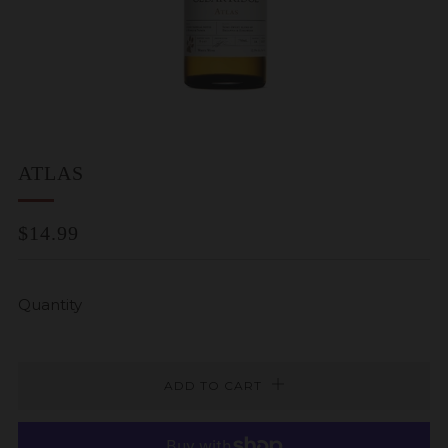
ATLAS
REGULAR
$14.99
PRICE
Quantity
ADD TO CART