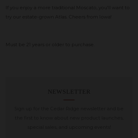
If you enjoy a more traditional Moscato, you'll want to
try our estate-grown Atlas. Cheers from Iowa!
Must be 21 years or older to purchase.
NEWSLETTER
Sign up for the Cedar Ridge newsletter and be
the first to know about new product launches,
special sales, and upcoming events!