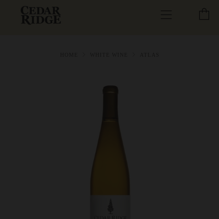
C
Menu
HOME
WHITE WINE
ATLAS