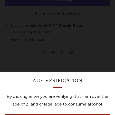
More payment options
Pickup available at
1441 Marak Road
Usually ready in 24 hours
View store information
Facebook
Twitter
Pinterest
Email
AGE VERIFICATION
Gift cards can only be redeemed in person at
Cedar Ridge or by phone.
By clicking enter you are verifying that I am over the
Special Holiday Offer
December 2-24, 2025
. W
hen
age of 21 and of legal age to consume alcohol.
you buy $100.00 worth of gift cards, you will receive