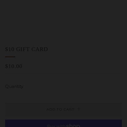
$10 GIFT CARD
REGULAR
$10.00
PRICE
Quantity
ADD TO CART