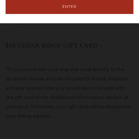
$25.00 FREE. Gift cards may be purchased in any
ENTER
increment, and are available for shipping.
Gift cards
can only be redeemed in our tasting room.
--
$10 CEDAR RIDGE GIFT CARD -
*If you would like us to ship the card directly to the
recipient. Please include Recipient's Name, Address
and any special note you would like to include with
the gift card in the 'Additional Information' section at
checkout. Otherwise, your gift card will be shipped to
your billing address.