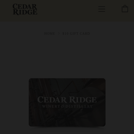
C
Menu
HOME
$10 GIFT CARD