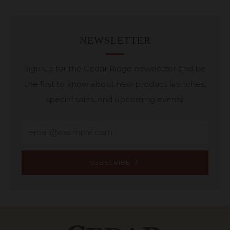
NEWSLETTER
Sign up for the Cedar Ridge newsletter and be
the first to know about new product launches,
special sales, and upcoming events!
Email
SUBSCRIBE