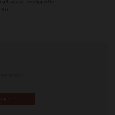
 gift card will be shipped to
ress.
 new product
SCRIBE