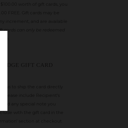
$100.00 worth of gift cards, you
5.00 FREE. Gift cards may be
ny increment, and are available
ft cards can only be redeemed
room.
 RIDGE GIFT CARD
ke us to ship the card directly
t. Please include Recipient's
and any special note you
nclude with the gift card in the
ormation' section at checkout.