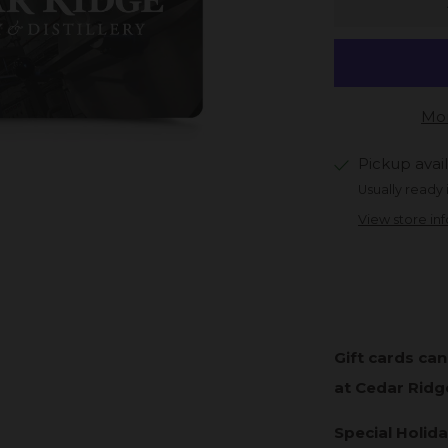
Mor
Pickup avai
Usually ready 
View store in
Gift cards ca
at Cedar Ridg
Special Holida