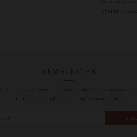
Otherwise, your
your billing add
NEWSLETTER
 the Cedar Ridge newsletter and be the first to know about
launches, special sales, and upcoming events!
SUB