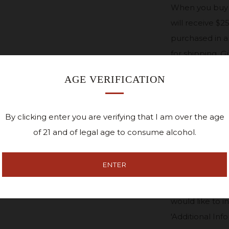
W
hen you buy 
will receive $2
purchased in a
for shipping.
Gi
in our tasting 
AGE VERIFICATION
--
$25 CEDAR
By clicking enter you are verifying that I am over the age
of 21 and of legal age to consume alcohol.
*If you would li
ENTER
to the recipien
Name, Address 
would like to i
'Additional Inf