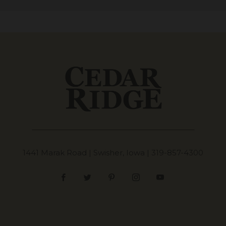
1441 Marak Road | Swisher, Iowa |
319-857-4300
Facebook
Twitter
Pinterest
Instagram
YouTube