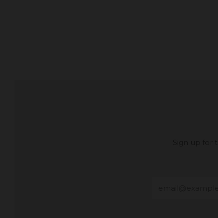
Sign up for
Email