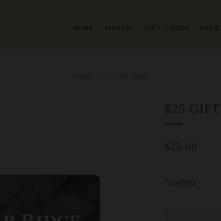
WINE
MERCH
GIFT CARDS
SALE
HOME
$25 GIFT CARD
$25 GIF
REGULAR
$25.00
PRICE
Quantity