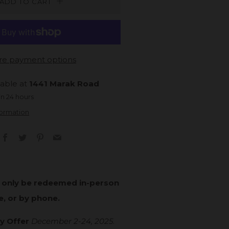
ADD TO CART
e payment options
lable at
1441 Marak Road
in 24 hours
formation
Facebook
Twitter
Pinterest
Email
n only be redeemed in-person
e, or by phone.
y Offer
December 2-24, 2025
.