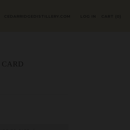
CEDARRIDGEDISTILLERY.COM
LOG IN
CART (
0
)
T CARD