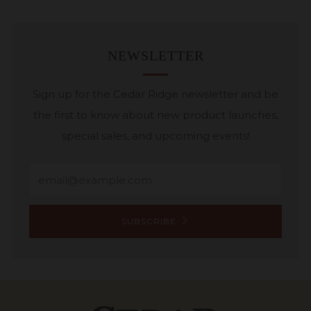
NEWSLETTER
Sign up for the Cedar Ridge newsletter and be
the first to know about new product launches,
special sales, and upcoming events!
Email
SUBSCRIBE