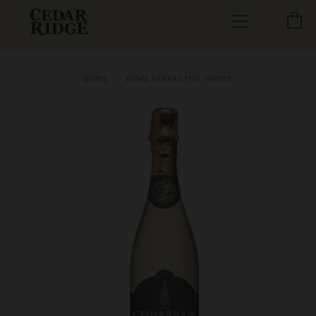
C
Menu
HOME
IOWA SPARKLING WHITE