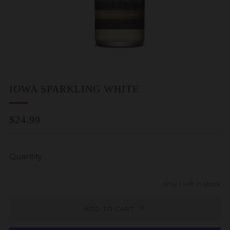
IOWA SPARKLING WHITE
REGULAR
$24.99
PRICE
Quantity
only
1
left in stock
ADD TO CART