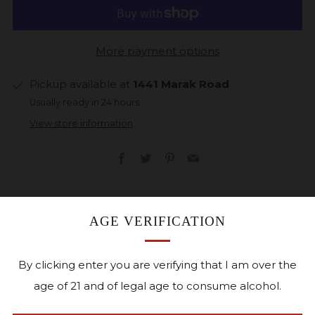
More payment options
Pickup available at
1441 Marak Road
Usually ready in 24 hours
View store information
Facebook
Twitter
Pinterest
Email
This sparkling off-dry white features estate-grown La
AGE VERIFICATION
Crosse grapes. Iowa’s short growing season produces
grapes with high acidity and low sugar levels- ideal for
By clicking enter you are verifying that I am over the
sparkling wines. Bright aromas of lemon with a
age of 21 and of legal age to consume alcohol.
charming palate of pear and green apple.