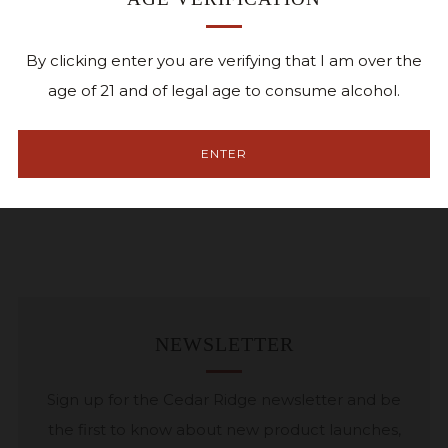
Pickup currently unavailable at
1441 Marak Road
Facebook
Twitter
Pinterest
Email
By clicking enter you are verifying that I am over the
age of 21 and of legal age to consume alcohol.
Small batch soy wax candle
ENTER
9oz
Qwick Candle Co.
NEWSLETTER
Sign up for the Cedar Ridge newsletter and be
the first to know about new product launches,