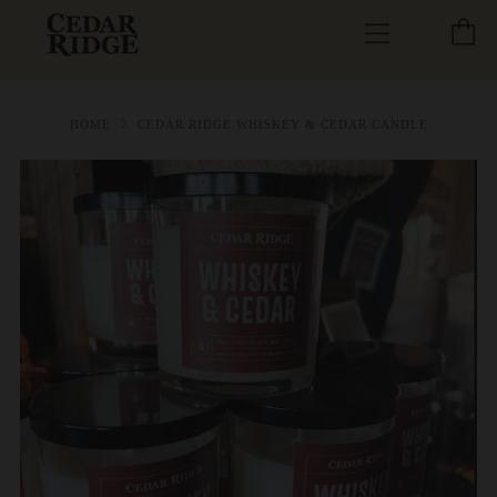
C
Menu
HOME
CEDAR RIDGE WHISKEY & CEDAR CANDLE