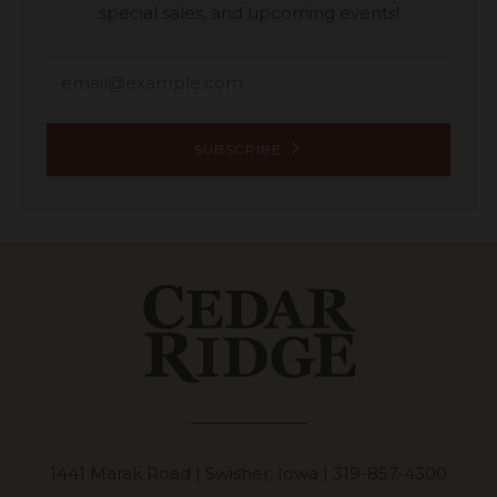
special sales, and upcoming events!
Email
SUBSCRIBE
1441 Marak Road | Swisher, Iowa |
319-857-4300