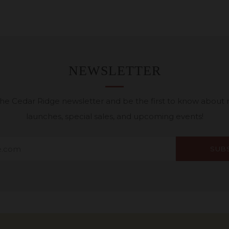
NEWSLETTER
 the Cedar Ridge newsletter and be the first to know about
launches, special sales, and upcoming events!
SUB