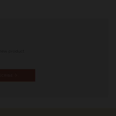
 new product
SCRIBE