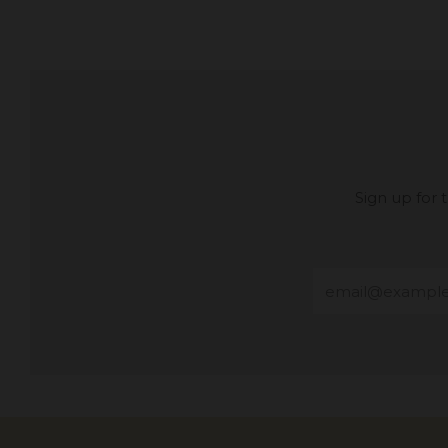
Sign up for
Email