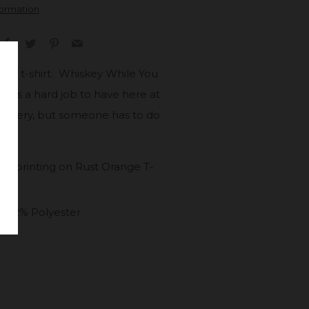
formation
Facebook
Twitter
Pinterest
Email
pired t-shirt. Whiskey While You
nly is a hard job to have here at
stillery, but someone has to do
en printing on Rust Orange T-
 52% Polyester