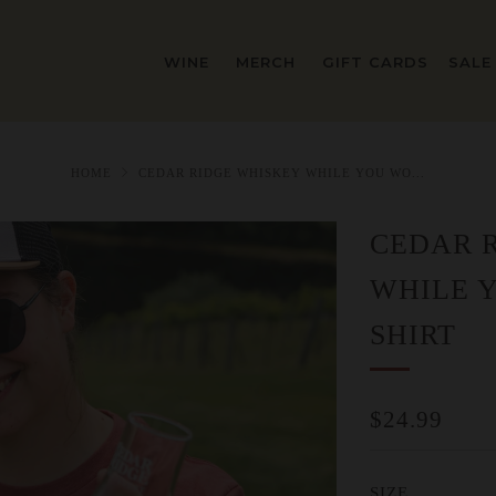
WINE
MERCH
GIFT CARDS
SALE
HOME
CEDAR RIDGE WHISKEY WHILE YOU WO...
CEDAR 
WHILE 
SHIRT
REGULAR
$24.99
PRICE
SIZE