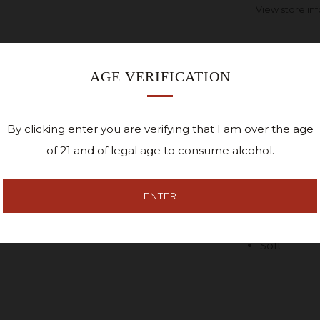
View store in
AGE VERIFICATION
A fun staff ins
Work. It certai
Cedar Ridge Di
By clicking enter you are verifying that I am over the age
it.
of 21 and of legal age to consume alcohol.
White scre
Shirt.
ENTER
48% Cotton
Soft