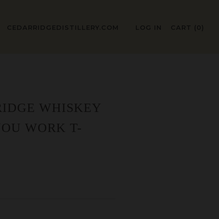
CEDARRIDGEDISTILLERY.COM
LOG IN
CART (
0
)
RIDGE WHISKEY
YOU WORK T-