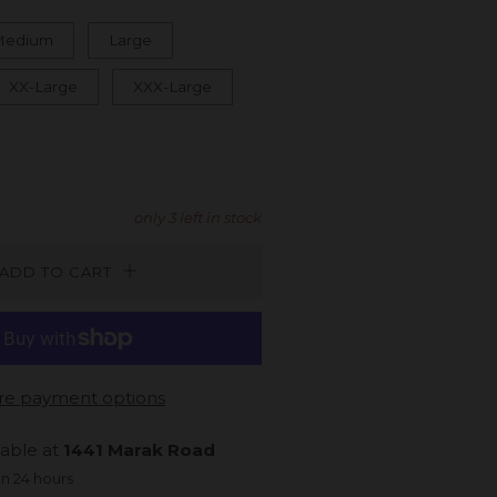
Medium
Large
XX-Large
XXX-Large
only
3
left in stock
ADD TO CART
e payment options
lable at
1441 Marak Road
in 24 hours