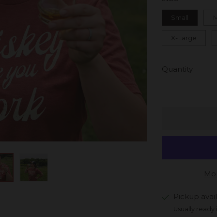
Small
X-Large
Quantity
Mor
Pickup avai
Usually ready 