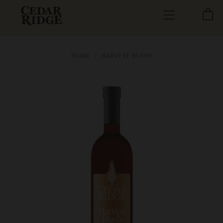
C
Menu
HOME
HARVEST BLUSH