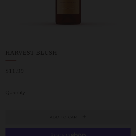
HARVEST BLUSH
REGULAR
$11.99
PRICE
Quantity
ADD TO CART