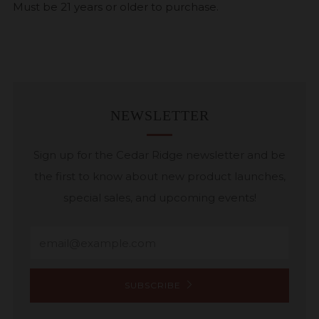
Must be 21 years or older to purchase.
NEWSLETTER
Sign up for the Cedar Ridge newsletter and be
the first to know about new product launches,
special sales, and upcoming events!
Email
SUBSCRIBE