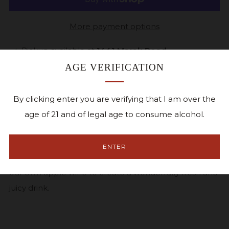
More payment options
Pickup available at
1441 Marak Road
Usually ready in 24 hours
AGE VERIFICATION
View store information
By clicking enter you are verifying that I am over the
Facebook
Twitter
Pinterest
Email
age of 21 and of legal age to consume alcohol.
A semi-sweet blend of grape and apple wines. We
ENTER
begin with fresh picked Concord grapes and blend in
our own apple wine to create a wonderfully fresh and
juicy drink.