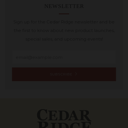
NEWSLETTER
Sign up for the Cedar Ridge newsletter and be
the first to know about new product launches,
special sales, and upcoming events!
Email
SUBSCRIBE