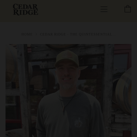
C
Menu
HOME
CEDAR RIDGE - THE QUINTESSENTIAL...