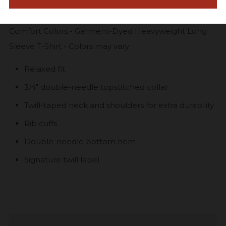
Comfort Colors - Garment-Dyed Heavyweight Long
Sleeve T-Shirt - Colors may vary
Relaxed fit
3/4" double-needle topstitched collar
Twill-taped neck and shoulders for extra durability
Rib cuffs
Double-needle bottom hem
Signature twill label