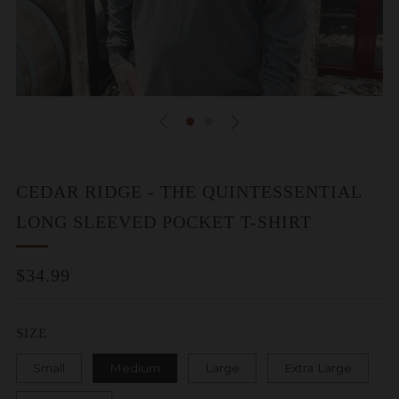
CEDAR RIDGE - THE QUINTESSENTIAL
LONG SLEEVED POCKET T-SHIRT
REGULAR
$34.99
PRICE
SIZE
Small
Medium
Large
Extra Large